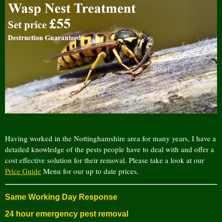
Having worked in the Nottinghamshire area for many years, I have a
detailed knowledge of the pests people have to deal with and offer a
cost effective solution for their removal. Please take a look at our
Price Guide
Menu for our up to date prices.
Same Working Day Response
24 hour emergency pest removal