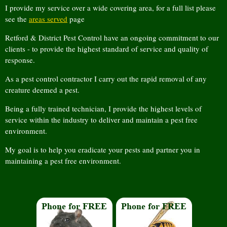
I provide my service over a wide covering area, for a full list please
see the
areas served
page
Retford & District Pest Control have an ongoing commitment to our
clients - to provide the highest standard of service and quality of
response.
As a pest control contractor I carry out the rapid removal of any
creature deemed a pest.
Being a fully trained technician, I provide the highest levels of
service within the industry to deliver and maintain a pest free
environment.
My goal is to help you eradicate your pests and partner you in
maintaining a pest free environment.