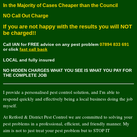
In the Majority of Cases Cheaper than the Council
NO Call Out Charge
If you are not happy with the results
you will NOT
be charged!!
Call IAN for FREE advice on any pest problem
07894 833 691
or click
fast call back
LOCAL and fully insured
NO HIDDEN CHARGES WHAT YOU SEE IS WHAT YOU PAY FOR
THE COMPLETE JOB
I provide a personalised pest control solution, and I'm able to
respond quickly and effectively being a local business doing the job
myself.
At Retford & District Pest Control we are committed to solving your
pest problems in a professional, efficient, and friendly manner. My
aim is not to just treat your pest problem but to STOP IT