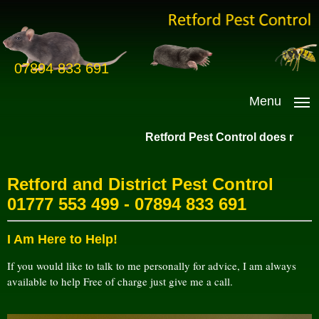
07894 833 691
Menu
Retford Pest Control does not dest
Retford and District Pest Control
01777 553 499
-
07894 833 691
I Am Here to Help!
If you would like to talk to me personally for advice, I am always
available to help Free of charge just give me a call.